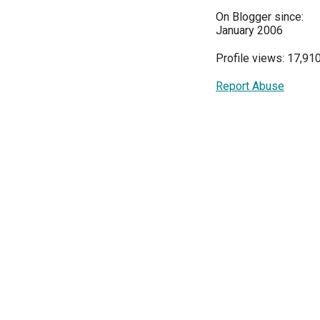
On Blogger since:
January 2006
Profile views: 17,91
Report Abuse