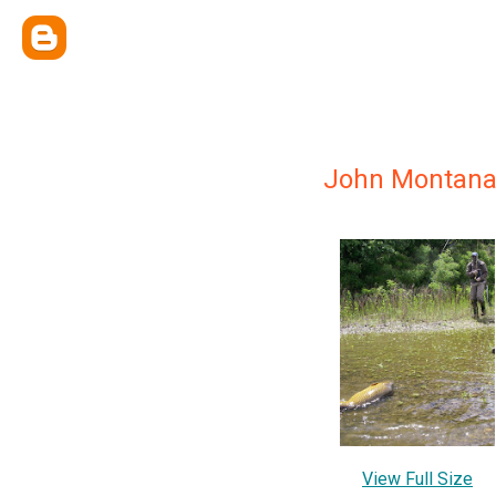
John Montan
View Full Size