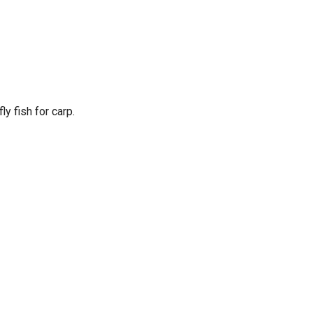
ly fish for carp.