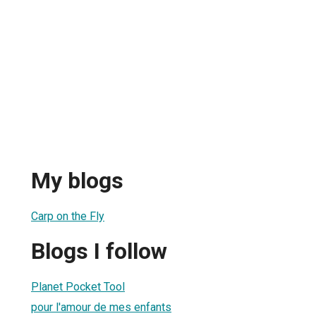
a
My blogs
Carp on the Fly
Blogs I follow
Planet Pocket Tool
pour l'amour de mes enfants