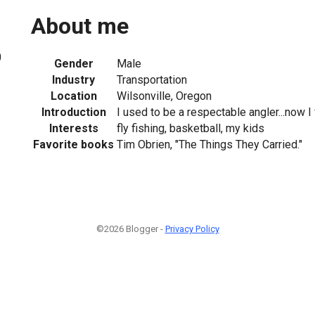
About me
0
Gender
Male
Industry
Transportation
Location
Wilsonville, Oregon
Introduction
I used to be a respectable angler...now I f
Interests
fly fishing, basketball, my kids
Favorite books
Tim Obrien, "The Things They Carried."
©2026 Blogger -
Privacy Policy