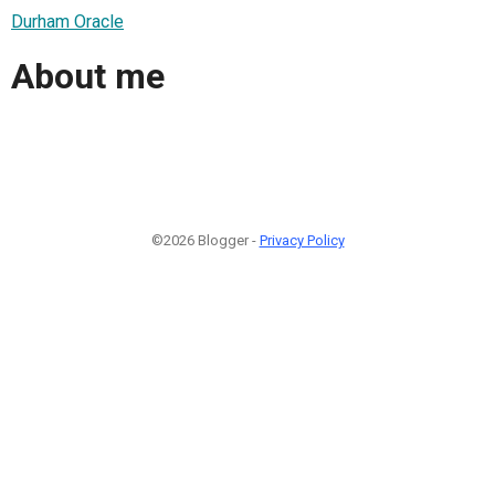
Durham Oracle
About me
©2026 Blogger -
Privacy Policy