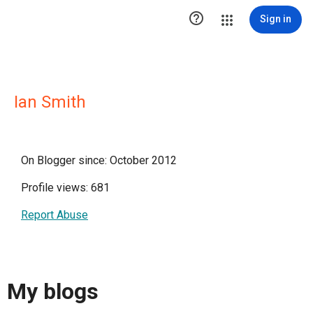

Sign in
Ian Smith
On Blogger since: October 2012
Profile views: 681
Report Abuse
My blogs