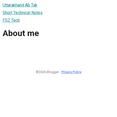
Uttarakhand Ab Tak
Short Technical Notes
FSZ Tech
About me
©2026 Blogger -
Privacy Policy