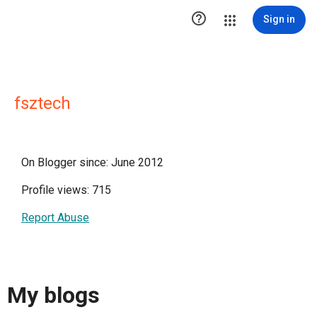

Sign in
fsztech
On Blogger since: June 2012
Profile views: 715
Report Abuse
My blogs