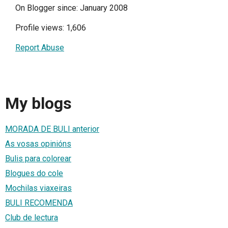
On Blogger since: January 2008
Profile views: 1,606
Report Abuse
My blogs
MORADA DE BULI anterior
As vosas opinións
Bulis para colorear
Blogues do cole
Mochilas viaxeiras
BULI RECOMENDA
Club de lectura