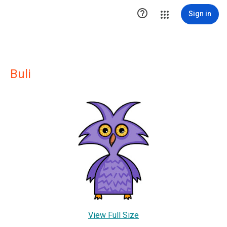

Sign in
Buli
View Full Size