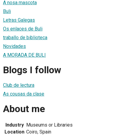
A nosa mascota
Buli
Letras Galegas
Os enlaces de Buli
traballo de biblioteca
Novidades
A MORADA DE BULI
Blogs I follow
Club de lectura
As cousas da clase
About me
Industry
Museums or Libraries
Location
Coiro, Spain