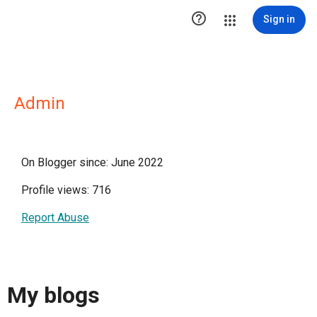

Sign in
Admin
On Blogger since: June 2022
Profile views: 716
Report Abuse
My blogs