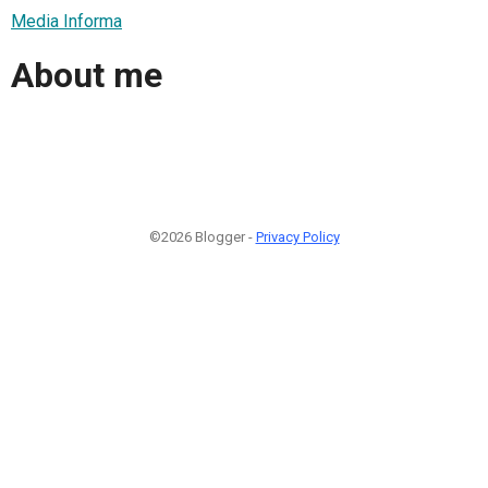
Media Informa
About me
©2026 Blogger -
Privacy Policy