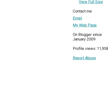
View Full Size
Contact me
Email
My Web Page
On Blogger since:
January 2009
Profile views: 11,95
Report Abuse