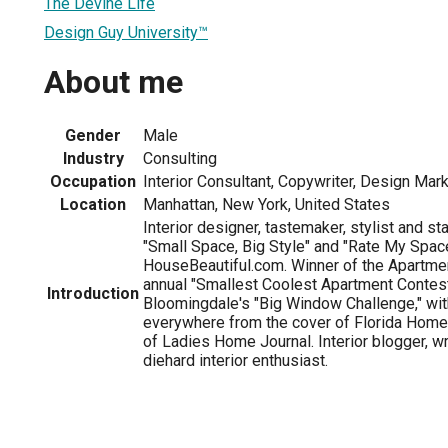
The Devine Life
Design Guy University™
About me
Gender
Male
Industry
Consulting
Occupation
Interior Consultant, Copywriter, Design Mar
Location
Manhattan, New York, United States
Interior designer, tastemaker, stylist and s
"Small Space, Big Style" and "Rate My Spac
HouseBeautiful.com. Winner of the Apartme
annual "Smallest Coolest Apartment Contest,
Introduction
Bloomingdale's "Big Window Challenge," wit
everywhere from the cover of Florida Home
of Ladies Home Journal. Interior blogger, wr
diehard interior enthusiast.