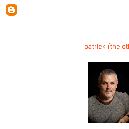
patrick (the o