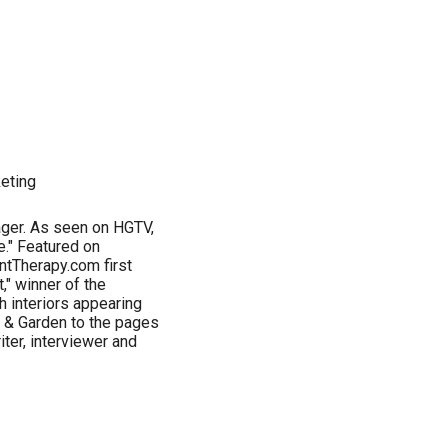
keting
tager. As seen on HGTV,
e." Featured on
ntTherapy.com first
" winner of the
h interiors appearing
 & Garden to the pages
iter, interviewer and