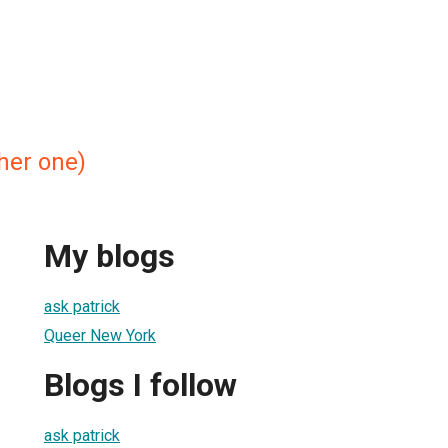
ther one)
My blogs
ask patrick
Queer New York
Blogs I follow
ask patrick