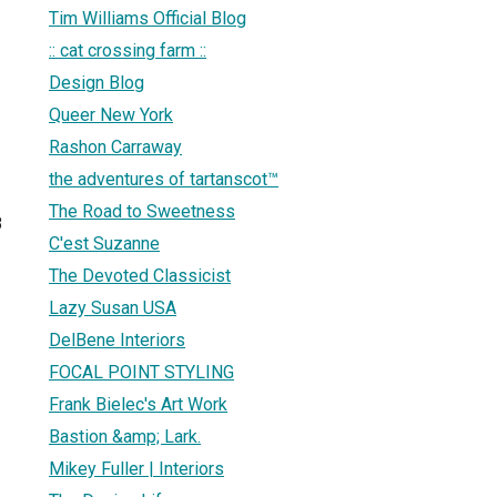
Tim Williams Official Blog
:: cat crossing farm ::
Design Blog
Queer New York
Rashon Carraway
the adventures of tartanscot™
The Road to Sweetness
8
C'est Suzanne
The Devoted Classicist
Lazy Susan USA
DelBene Interiors
FOCAL POINT STYLING
Frank Bielec's Art Work
Bastion &amp; Lark.
Mikey Fuller | Interiors