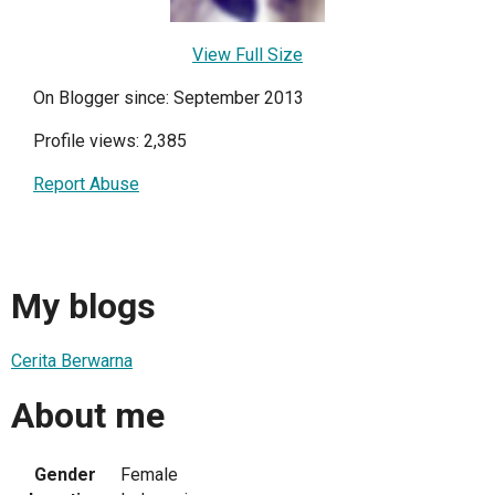
View Full Size
On Blogger since: September 2013
Profile views: 2,385
Report Abuse
My blogs
Cerita Berwarna
About me
Gender
Female