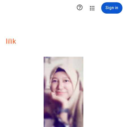

Sign in
lilik