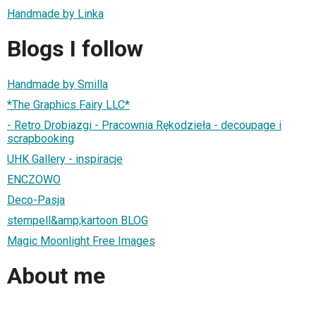
Handmade by Linka
Blogs I follow
Handmade by Smilla
*The Graphics Fairy LLC*
- Retro Drobiazgi - Pracownia Rękodzieła - decoupage i
scrapbooking
UHK Gallery - inspiracje
ENCZOWO
Deco-Pasja
stempell&amp;kartoon BLOG
Magic Moonlight Free Images
About me