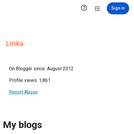

Sign in
Linka
On Blogger since: August 2012
Profile views: 1,861
Report Abuse
My blogs