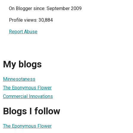
On Blogger since: September 2009
Profile views: 30,884
Report Abuse
My blogs
Minnesotaness
The Eponymous Flower
Commercial Innovations
Blogs I follow
The Eponymous Flower