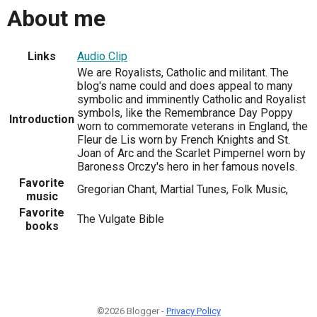
About me
Links
Audio Clip
We are Royalists, Catholic and militant. The
blog's name could and does appeal to many
symbolic and imminently Catholic and Royalist
symbols, like the Remembrance Day Poppy
Introduction
worn to commemorate veterans in England, the
Fleur de Lis worn by French Knights and St.
Joan of Arc and the Scarlet Pimpernel worn by
Baroness Orczy's hero in her famous novels.
Favorite
Gregorian Chant, Martial Tunes, Folk Music,
music
Favorite
The Vulgate Bible
books
©2026 Blogger -
Privacy Policy