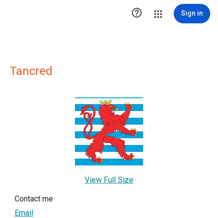

Sign in
Tancred
View Full Size
Contact me
Email