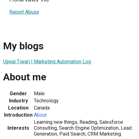
Report Abuse
My blogs
Ujjwal Tiwari | Marketing Automation Log
About me
Gender
Male
Industry
Technology
Location
Canada
Introduction
About
Learning new things, Reading, Salesforce
Interests
Consulting, Search Engine Optimization, Lead
Generation, Paid Search, CRM Marketing.