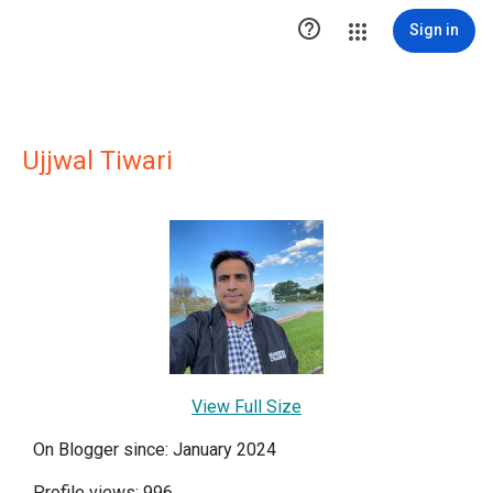

Sign in
Ujjwal Tiwari
View Full Size
On Blogger since: January 2024
Profile views: 996