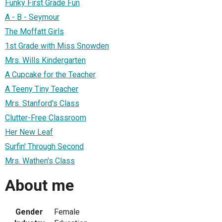
Funky First Grade Fun
A - B - Seymour
The Moffatt Girls
1st Grade with Miss Snowden
Mrs. Wills Kindergarten
A Cupcake for the Teacher
A Teeny Tiny Teacher
Mrs. Stanford's Class
Clutter-Free Classroom
Her New Leaf
Surfin' Through Second
Mrs. Wathen's Class
About me
Gender
Female