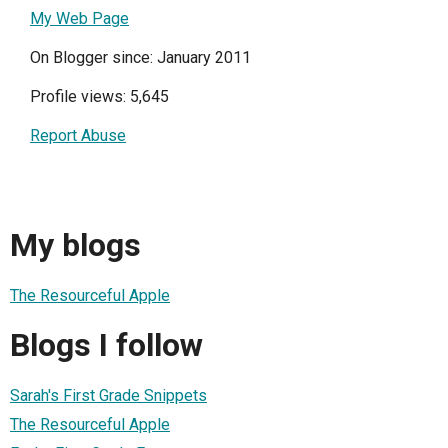
My Web Page
On Blogger since: January 2011
Profile views: 5,645
Report Abuse
My blogs
The Resourceful Apple
Blogs I follow
Sarah's First Grade Snippets
The Resourceful Apple