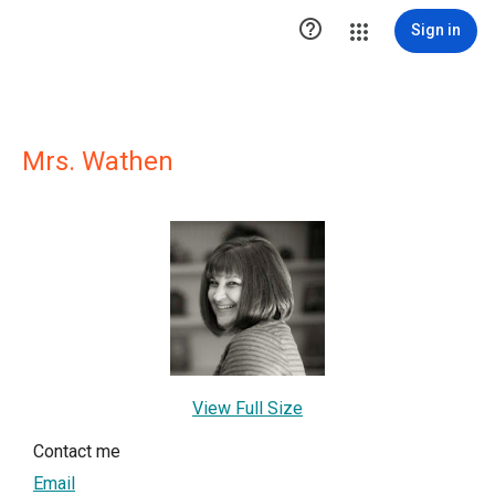

Sign in
Mrs. Wathen
View Full Size
Contact me
Email