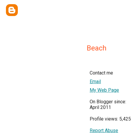
Beach
Contact me
Email
My Web Page
On Blogger since:
April 2011
Profile views: 5,425
Report Abuse