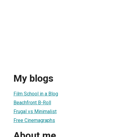
My blogs
Film School in a Blog
Beachfront B-Roll
Frugal vs Minimalist
Free Cinemagraphs
About me