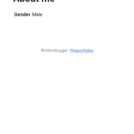
Gender
Male
©2026 Blogger -
Privacy Policy