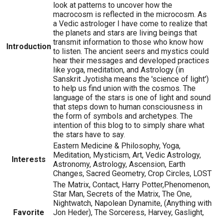
look at patterns to uncover how the
macrocosm is reflected in the microcosm. As
a Vedic astrologer I have come to realize that
the planets and stars are living beings that
transmit information to those who know how
Introduction
to listen. The ancient seers and mystics could
hear their messages and developed practices
like yoga, meditation, and Astrology (in
Sanskrit Jyotisha means the 'science of light')
to help us find union with the cosmos. The
language of the stars is one of light and sound
that steps down to human consciousness in
the form of symbols and archetypes. The
intention of this blog to to simply share what
the stars have to say.
Eastern Medicine & Philosophy, Yoga,
Meditation, Mysticism, Art, Vedic Astrology,
Interests
Astronomy, Astrology, Ascension, Earth
Changes, Sacred Geometry, Crop Circles, LOST
The Matrix, Contact, Harry Potter,Phenomenon,
Star Man, Secrets of the Matrix, The One,
Nightwatch, Napolean Dynamite, (Anything with
Favorite
Jon Heder), The Sorceress, Harvey, Gaslight,