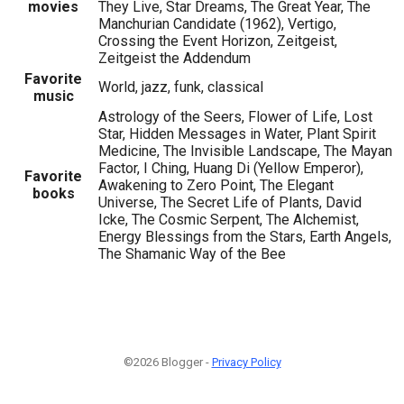
movies
They Live, Star Dreams, The Great Year, The
Manchurian Candidate (1962), Vertigo,
Crossing the Event Horizon, Zeitgeist,
Zeitgeist the Addendum
Favorite
World, jazz, funk, classical
music
Astrology of the Seers, Flower of Life, Lost
Star, Hidden Messages in Water, Plant Spirit
Medicine, The Invisible Landscape, The Mayan
Factor, I Ching, Huang Di (Yellow Emperor),
Favorite
Awakening to Zero Point, The Elegant
books
Universe, The Secret Life of Plants, David
Icke, The Cosmic Serpent, The Alchemist,
Energy Blessings from the Stars, Earth Angels,
The Shamanic Way of the Bee
©2026 Blogger -
Privacy Policy