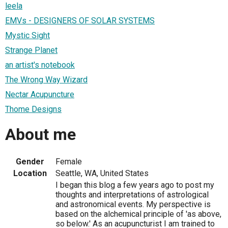
leela
EMVs - DESIGNERS OF SOLAR SYSTEMS
Mystic Sight
Strange Planet
an artist's notebook
The Wrong Way Wizard
Nectar Acupuncture
Thome Designs
About me
Gender
Female
Location
Seattle, WA, United States
I began this blog a few years ago to post my
thoughts and interpretations of astrological
and astronomical events. My perspective is
based on the alchemical principle of 'as above,
so below.' As an acupuncturist I am trained to