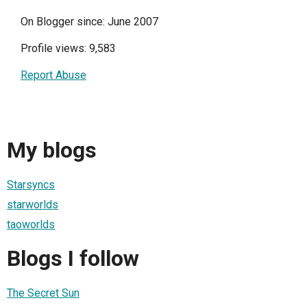
On Blogger since: June 2007
Profile views: 9,583
Report Abuse
My blogs
Starsyncs
starworlds
taoworlds
Blogs I follow
The Secret Sun