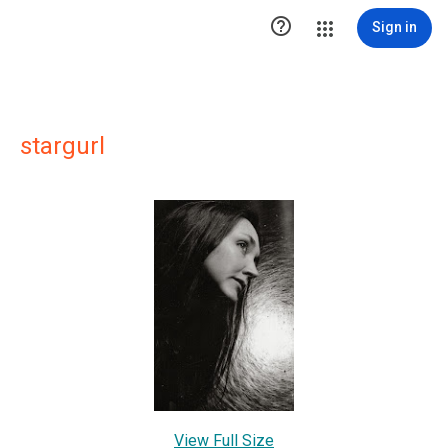

Sign in
stargurl
View Full Size