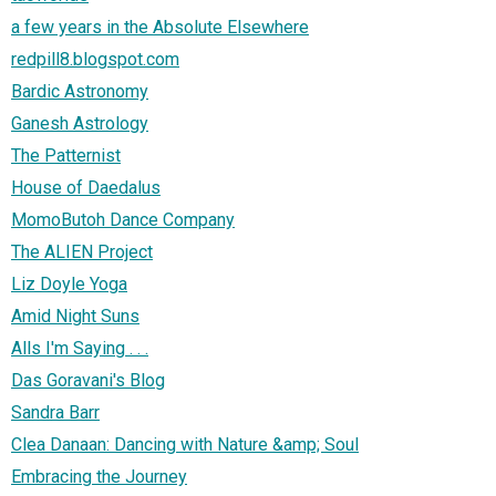
a few years in the Absolute Elsewhere
redpill8.blogspot.com
Bardic Astronomy
Ganesh Astrology
The Patternist
House of Daedalus
MomoButoh Dance Company
The ALIEN Project
Liz Doyle Yoga
Amid Night Suns
Alls I'm Saying . . .
Das Goravani's Blog
Sandra Barr
Clea Danaan: Dancing with Nature &amp; Soul
Embracing the Journey