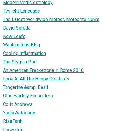
Modern Vedic Astrology
Twilight Language
The Latest Worldwide Meteor/Meteorite News
David Sereda
New Leafs
Washingtons Blog
Cooling Inflammation
The Stygian Port
An American Freakettone in Rome 2010
Look At All The Happy Creatures
Tangerine &amp; Basil
Otherworldly Encounters
Colin Andrews
Yogic Astrology
RiseEarth
taoworlds