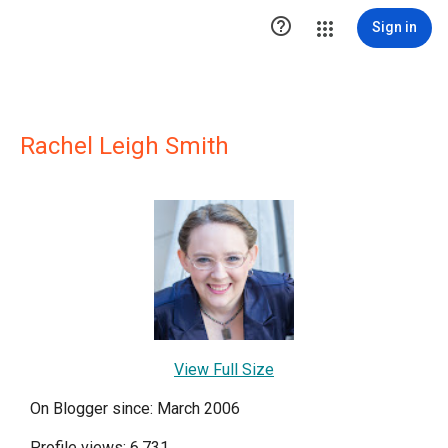

Sign in
Rachel Leigh Smith
View Full Size
On Blogger since: March 2006
Profile views: 6,731