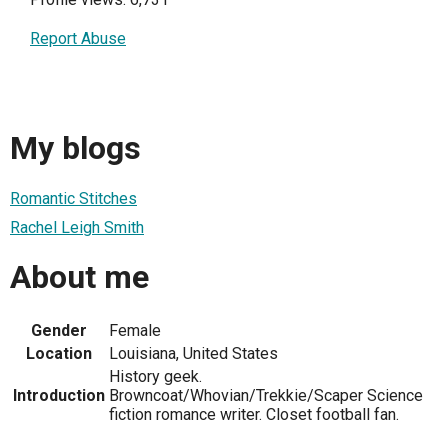
Report Abuse
My blogs
Romantic Stitches
Rachel Leigh Smith
About me
Gender
Female
Location
Louisiana, United States
History geek.
Introduction
Browncoat/Whovian/Trekkie/Scaper Science
fiction romance writer. Closet football fan.