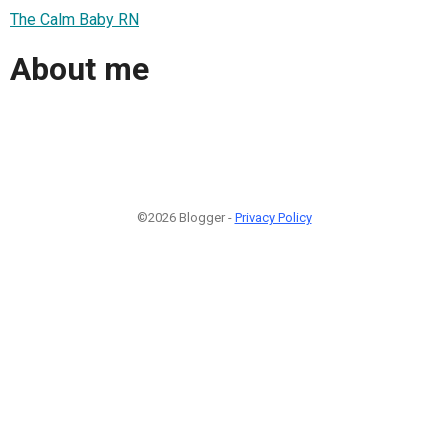
The Calm Baby RN
About me
©2026 Blogger -
Privacy Policy