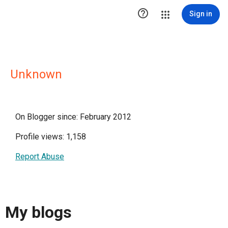

Sign in
Unknown
On Blogger since: February 2012
Profile views: 1,158
Report Abuse
My blogs