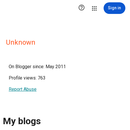

Sign in
Unknown
On Blogger since: May 2011
Profile views: 763
Report Abuse
My blogs