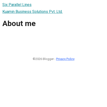
Six Parallel Lines
Kuamin Business Solutions Pvt. Ltd.
About me
©2026 Blogger -
Privacy Policy