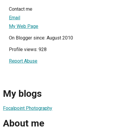
Contact me
Email
My Web Page
On Blogger since: August 2010
Profile views: 928
Report Abuse
My blogs
Focalpoint Photography
About me