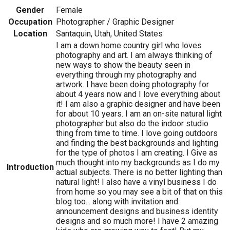
Gender
Female
Occupation
Photographer / Graphic Designer
Location
Santaquin, Utah, United States
I am a down home country girl who loves
photography and art. I am always thinking of
new ways to show the beauty seen in
everything through my photography and
artwork. I have been doing photography for
about 4 years now and I love everything about
it! I am also a graphic designer and have been
for about 10 years. I am an on-site natural light
photographer but also do the indoor studio
thing from time to time. I love going outdoors
and finding the best backgrounds and lighting
for the type of photos I am creating. I Give as
much thought into my backgrounds as I do my
Introduction
actual subjects. There is no better lighting than
natural light! I also have a vinyl business I do
from home so you may see a bit of that on this
blog too... along with invitation and
announcement designs and business identity
designs and so much more! I have 2 amazing