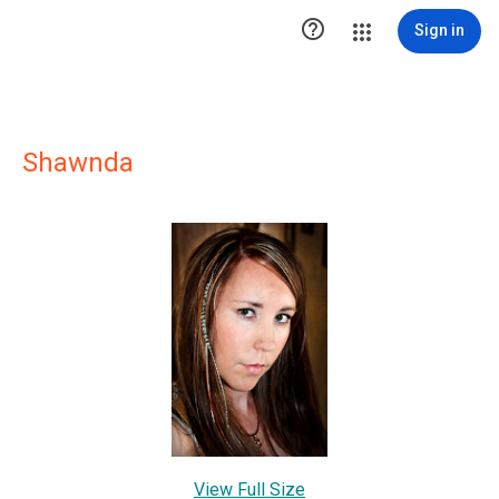

Sign in
Shawnda
View Full Size