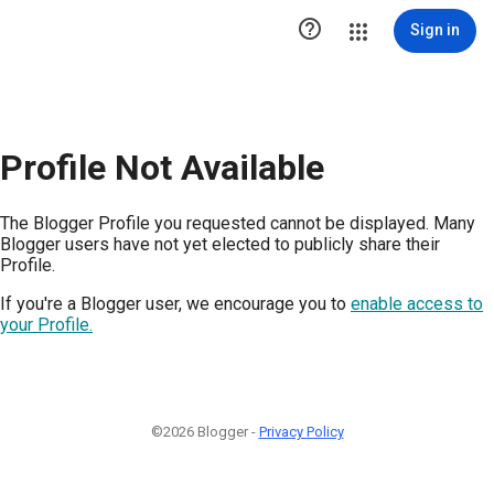

Sign in
Profile Not Available
The Blogger Profile you requested cannot be displayed. Many
Blogger users have not yet elected to publicly share their
Profile.
If you're a Blogger user, we encourage you to
enable access to
your Profile.
©2026 Blogger -
Privacy Policy