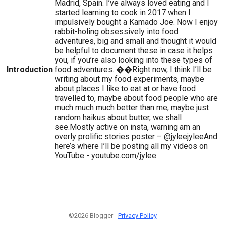
Madrid, Spain. I’ve always loved eating and I
started learning to cook in 2017 when I
impulsively bought a Kamado Joe. Now I enjoy
rabbit-holing obsessively into food
adventures, big and small and thought it would
be helpful to document these in case it helps
you, if you’re also looking into these types of
Introduction
food adventures. ��Right now, I think I’ll be
writing about my food experiments, maybe
about places I like to eat at or have food
travelled to, maybe about food people who are
much much much better than me, maybe just
random haikus about butter, we shall
see.Mostly active on insta, warning am an
overly prolific stories poster – @jyleejyleeAnd
here’s where I’ll be posting all my videos on
YouTube - youtube.com/jylee
©2026 Blogger -
Privacy Policy