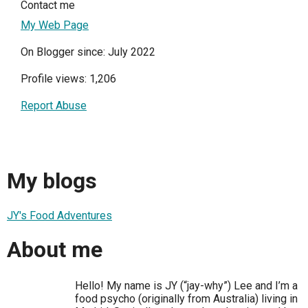
Contact me
My Web Page
On Blogger since: July 2022
Profile views: 1,206
Report Abuse
My blogs
JY's Food Adventures
About me
Hello! My name is JY (“jay-why”) Lee and I’m a
food psycho (originally from Australia) living in