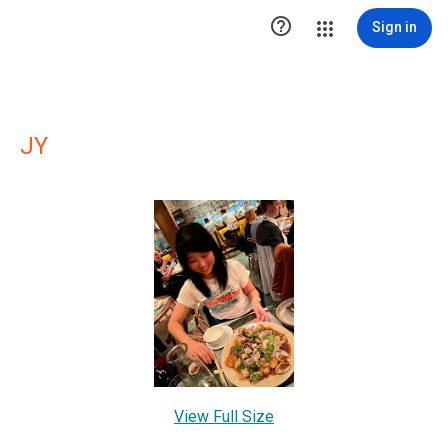

Sign in
JY
View Full Size