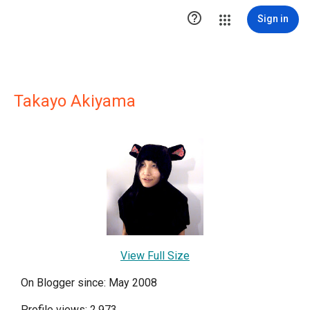

Sign in
Takayo Akiyama
View Full Size
On Blogger since: May 2008
Profile views: 2,973