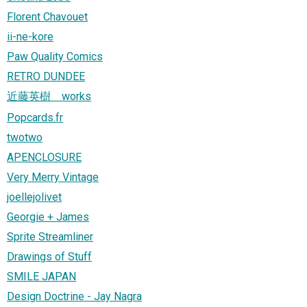
Florent Chavouet
ii-ne-kore
Paw Quality Comics
RETRO DUNDEE
近藤英樹 works
Popcards.fr
twotwo
APENCLOSURE
Very Merry Vintage
joellejolivet
Georgie + James
Sprite Streamliner
Drawings of Stuff
SMILE JAPAN
Design Doctrine - Jay Nagra