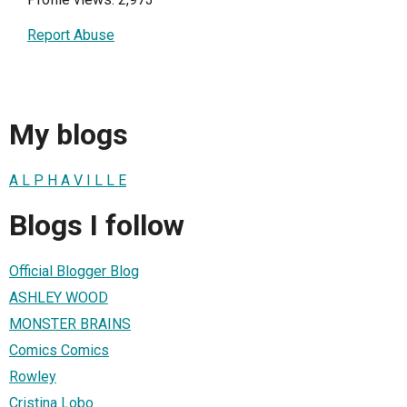
Report Abuse
My blogs
A L P H A V I L L E
Blogs I follow
Official Blogger Blog
ASHLEY WOOD
MONSTER BRAINS
Comics Comics
Rowley
Cristina Lobo