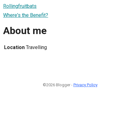
Rollingfruitbats
Where's the Benefit?
About me
Location
Travelling
©2026 Blogger -
Privacy Policy