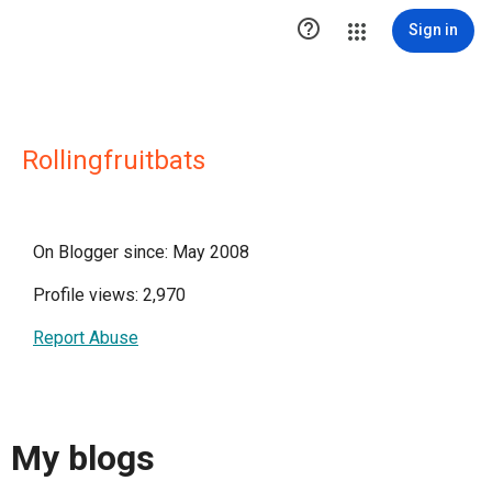

Sign in
Rollingfruitbats
On Blogger since: May 2008
Profile views: 2,970
Report Abuse
My blogs