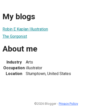
My blogs
Robin E Kaplan Illustration
The Gorgonist
About me
Industry
Arts
Occupation
illustrator
Location
Stumptown, United States
©2026 Blogger -
Privacy Policy