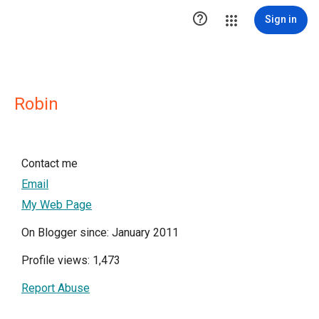

Sign in
Robin
Contact me
Email
My Web Page
On Blogger since: January 2011
Profile views: 1,473
Report Abuse