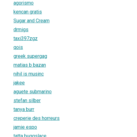
agorismo
kencan gratis
Sugar and Cream
drmigs
taxi397zgz
qois
greek supergag
matias b bazan
nihil is musinc
jakee
aguete submarino
stefan silber
tanya burr
creperie des horreurs
jamie espo
tatta buggslace