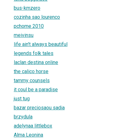
bus-kmzero
cozinha sao lourenco
pchome 2010
meivinsu
life ain't always beautiful
legends folk tales
laclan destina online
the calico horse
tammy counsels
it coul be a paradise
just tug
bazar preciosaou sadia
brzydula
adelynaa littlebox
Alma Leonina