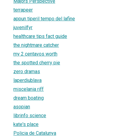
Majors Perspective
terrapeer
appun tiperil tempo del lafine
juvenilfyr
healthcare tips fact guide
the nightmare catcher
my 2 centavos worth
the spotted cherry pie
zero dramas
laperdiublava
miscelania riff
dream boating
asopian
librinfo science
kate's place
Policia de Catalunya