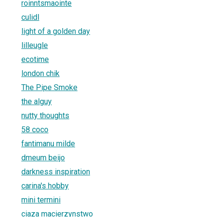
roinntsmaointe
culidl
light of a golden day
lilleugle
ecotime
london chik
The Pipe Smoke
the alguy
nutty thoughts
58 coco
fantimanu milde
dmeum beijo
darkness inspiration
carina's hobby
mini termini
ciaza macierzynstwo