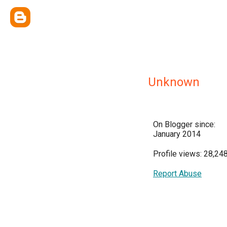
Unknown
On Blogger since:
January 2014
Profile views: 28,24
Report Abuse