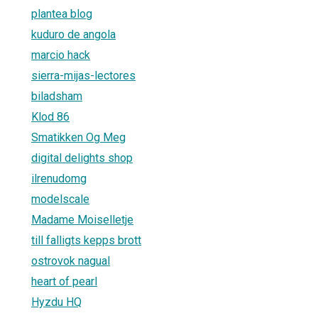
plantea blog
kuduro de angola
marcio hack
sierra-mijas-lectores
biladsham
Klod 86
Smatikken Og Meg
digital delights shop
ilrenudomg
modelscale
Madame Moiselletje
till falligts kepps brott
ostrovok nagual
heart of pearl
Hyzdu HQ