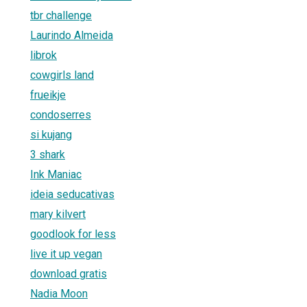
tbr challenge
Laurindo Almeida
librok
cowgirls land
frueikje
condoserres
si kujang
3 shark
Ink Maniac
ideia seducativas
mary kilvert
goodlook for less
live it up vegan
download gratis
Nadia Moon