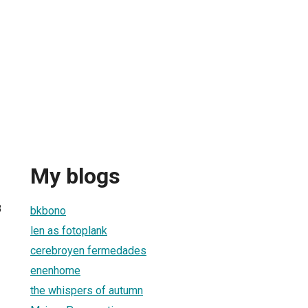
My blogs
8
bkbono
len as fotoplank
cerebroyen fermedades
enenhome
the whispers of autumn