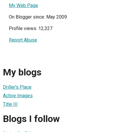
My Web Page
On Blogger since: May 2009
Profile views: 12,327
Report Abuse
My blogs
Driller's Place
Active Images
Title III
Blogs I follow