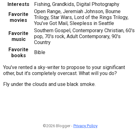
Interests
Fishing, Grandkids, Digital Photography
Open Range, Jeremiah Johnson, Bourne
Favorite
Trilogy, Star Wars, Lord of the Rings Trilogy,
movies
You've Got Mail, Sleepless in Seattle
Southern Gospel, Contemporary Christian, 60's
Favorite
pop, 70's rock, Adult Contemporary, 90's
music
Country
Favorite
Bible
books
You've rented a sky-writer to propose to your significant
other, but it's completely overcast. What will you do?
Fly under the clouds and use black smoke.
©2026 Blogger -
Privacy Policy