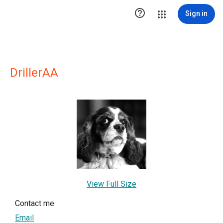

Sign in
DrillerAA
View Full Size
Contact me
Email