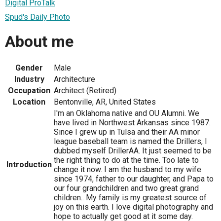
Digital ProTalk
Spud's Daily Photo
About me
Gender
Male
Industry
Architecture
Occupation
Architect (Retired)
Location
Bentonville, AR, United States
I'm an Oklahoma native and OU Alumni. We
have lived in Northwest Arkansas since 1987.
Since I grew up in Tulsa and their AA minor
league baseball team is named the Drillers, I
dubbed myself DrillerAA. It just seemed to be
the right thing to do at the time. Too late to
Introduction
change it now. I am the husband to my wife
since 1974, father to our daughter, and Papa to
our four grandchildren and two great grand
children.. My family is my greatest source of
joy on this earth. I love digital photography and
hope to actually get good at it some day.