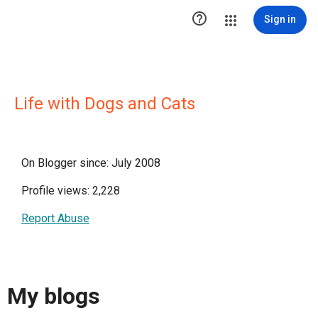

Sign in
Life with Dogs and Cats
On Blogger since: July 2008
Profile views: 2,228
Report Abuse
My blogs