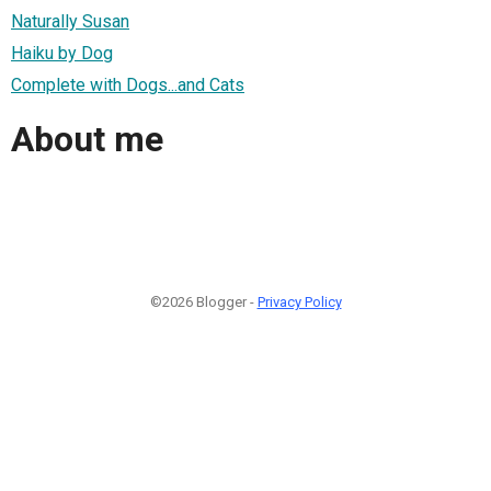
Naturally Susan
Haiku by Dog
Complete with Dogs...and Cats
About me
©2026 Blogger -
Privacy Policy