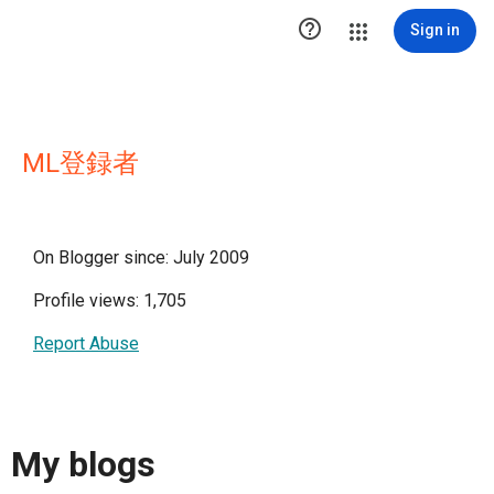

Sign in
ML登録者
On Blogger since: July 2009
Profile views: 1,705
Report Abuse
My blogs