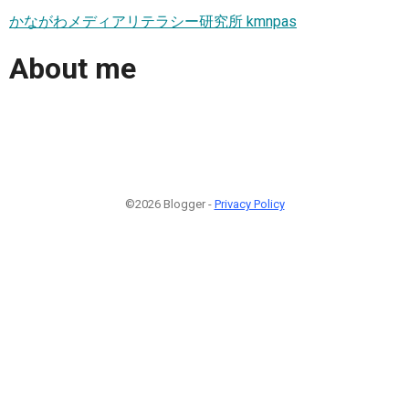
かながわメディアリテラシー研究所 kmnpas
About me
©2026 Blogger -
Privacy Policy