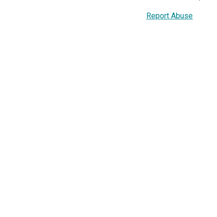
Report Abuse