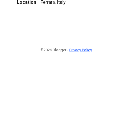
Location
Ferrara, Italy
©2026 Blogger -
Privacy Policy