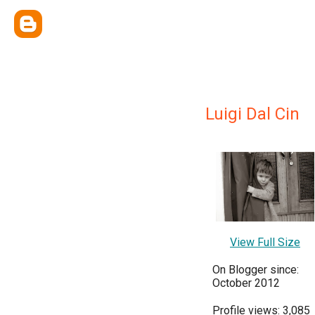
Luigi Dal Cin
View Full Size
On Blogger since:
October 2012
Profile views: 3,085