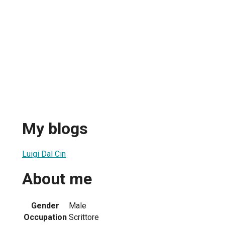
My blogs
Luigi Dal Cin
About me
Gender
Male
Occupation
Scrittore