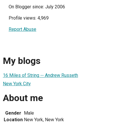
On Blogger since: July 2006
Profile views: 4,969
Report Abuse
My blogs
16 Miles of String -- Andrew Russeth
New York City
About me
Gender
Male
Location
New York, New York