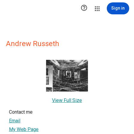

Sign in
Andrew Russeth
View Full Size
Contact me
Email
My Web Page