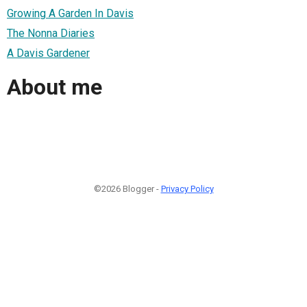
Growing A Garden In Davis
The Nonna Diaries
A Davis Gardener
About me
©2026 Blogger -
Privacy Policy