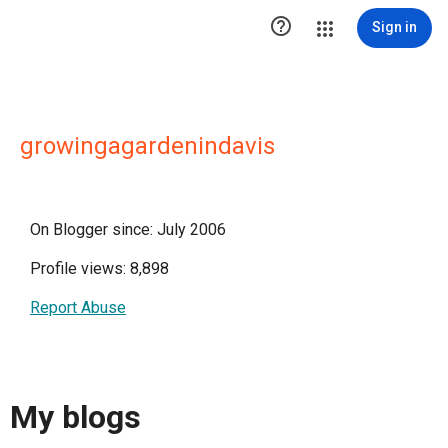

Sign in
growingagardenindavis
On Blogger since: July 2006
Profile views: 8,898
Report Abuse
My blogs