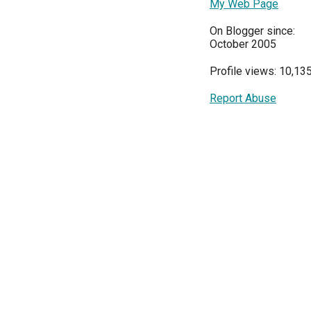
My Web Page
On Blogger since:
October 2005
Profile views: 10,13
Report Abuse