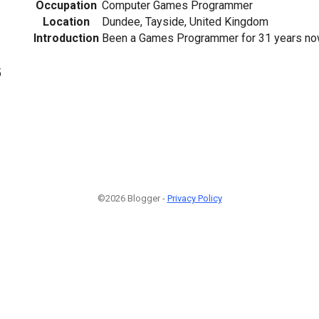
Occupation
Computer Games Programmer
Location
Dundee, Tayside, United Kingdom
Introduction
Been a Games Programmer for 31 years now. 
5
©2026 Blogger -
Privacy Policy