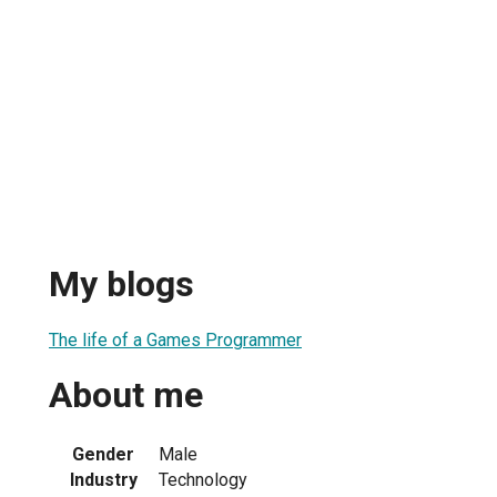
My blogs
The life of a Games Programmer
About me
Gender
Male
Industry
Technology