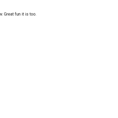
Great fun it is too.