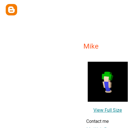
Mike
View Full Size
Contact me