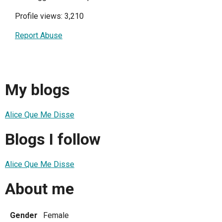
Profile views: 3,210
Report Abuse
My blogs
Alice Que Me Disse
Blogs I follow
Alice Que Me Disse
About me
Gender
Female