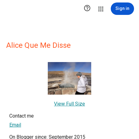

Sign in
Alice Que Me Disse
View Full Size
Contact me
Email
On Blogger since: September 2015