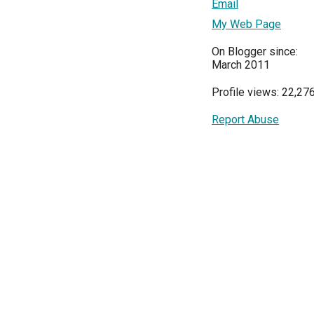
Email
My Web Page
On Blogger since:
March 2011
Profile views: 22,27
Report Abuse