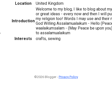
Location
United Kingdom
Welcome to my blog, I like to blog about my 
or great ideas - every now and then I will pu
my religion too! Words I may use and their 
Introduction
God Willing Assalamualaikum - Hello (Peace
waalaikumsalam - (May Peace be upon you) -
to assalamualaikum
6
Interests
crafts, sewing
©2026 Blogger -
Privacy Policy