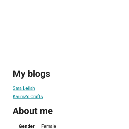
My blogs
Sara Leilah
Karima's Crafts
About me
Gender
Female