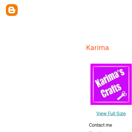
Karima
View Full Size
Contact me