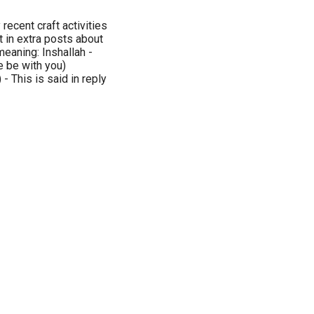
recent craft activities
t in extra posts about
meaning: Inshallah -
 be with you)
 This is said in reply