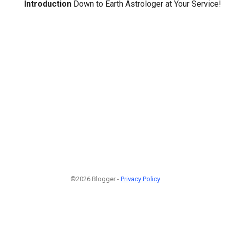
Introduction
Down to Earth Astrologer at Your Service!
©2026 Blogger -
Privacy Policy