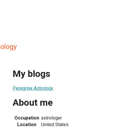
rology
My blogs
Peregrine Astrology
About me
Occupation
astrologer
Location
United States