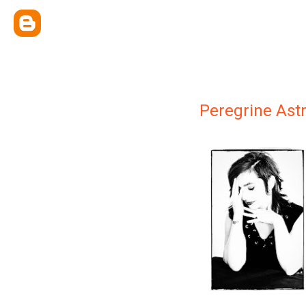
Peregrine Ast