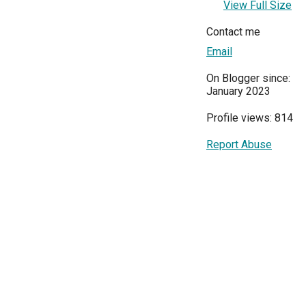
View Full Size
Contact me
Email
On Blogger since:
January 2023
Profile views: 814
Report Abuse