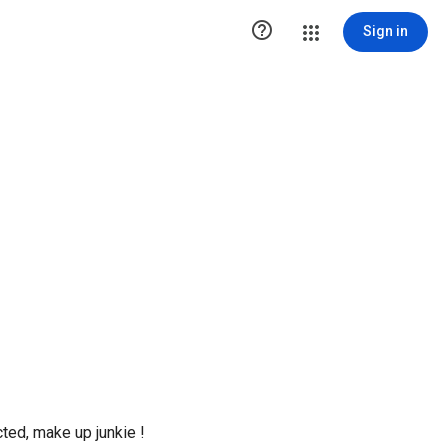

Sign in
ted, make up junkie !