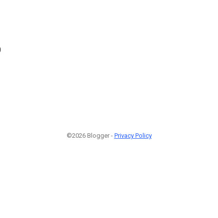
0
©2026 Blogger -
Privacy Policy