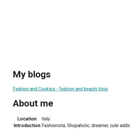
My blogs
Fashion and Cookies - fashion and beauty blog
About me
Location
Italy
Introduction
Fashionista, Shopaholic, dreamer, cute addic