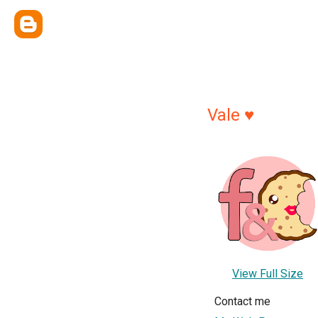
Vale ♥
View Full Size
Contact me