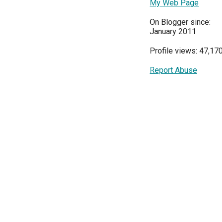
My Web Page
On Blogger since:
January 2011
Profile views: 47,17
Report Abuse