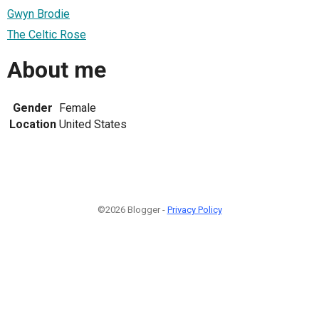
Gwyn Brodie
The Celtic Rose
About me
Gender
Female
Location
United States
©2026 Blogger -
Privacy Policy