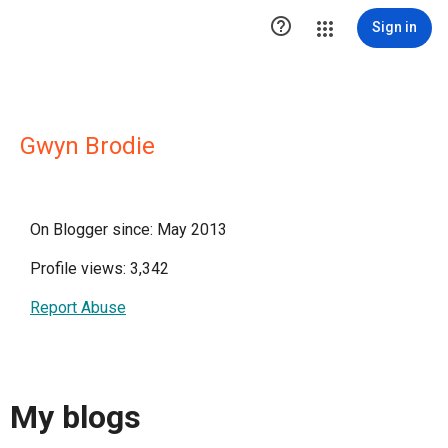

Sign in
Gwyn Brodie
On Blogger since: May 2013
Profile views: 3,342
Report Abuse
My blogs