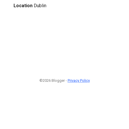
Location
Dublin
©2026 Blogger -
Privacy Policy