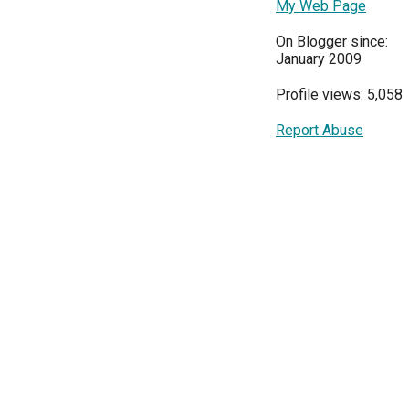
My Web Page
On Blogger since:
January 2009
Profile views: 5,058
Report Abuse