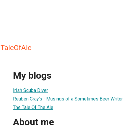
 TaleOfAle
My blogs
Irish Scuba Diver
Reuben Gray's - Musings of a Sometimes Beer Writer
The Tale Of The Ale
About me