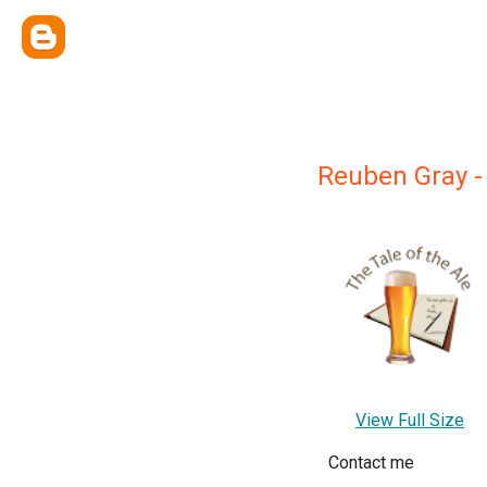
Reuben Gray -
View Full Size
Contact me