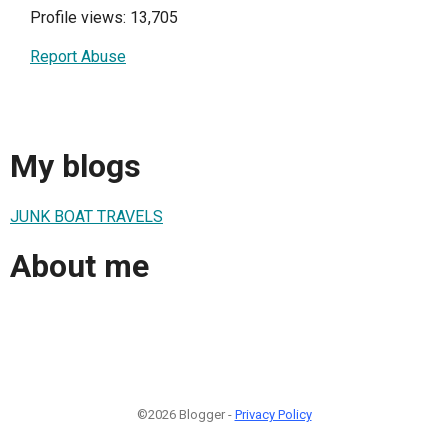
Profile views: 13,705
Report Abuse
My blogs
JUNK BOAT TRAVELS
About me
©2026 Blogger -
Privacy Policy