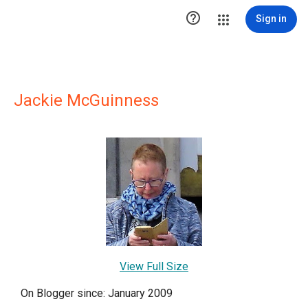

Sign in
Jackie McGuinness
View Full Size
On Blogger since: January 2009