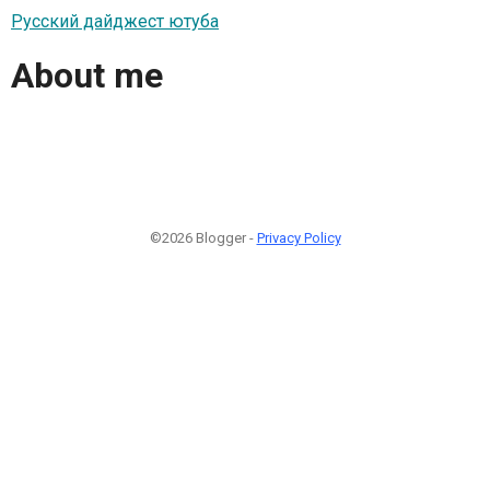
Русский дайджест ютуба
About me
©2026 Blogger -
Privacy Policy