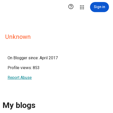

Sign in
Unknown
On Blogger since: April 2017
Profile views: 853
Report Abuse
My blogs