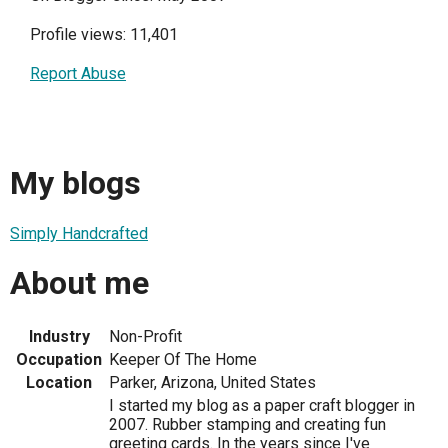
Profile views: 11,401
Report Abuse
My blogs
Simply Handcrafted
About me
Industry
Non-Profit
Occupation
Keeper Of The Home
Location
Parker, Arizona, United States
I started my blog as a paper craft blogger in
2007. Rubber stamping and creating fun
greeting cards. In the years since I've