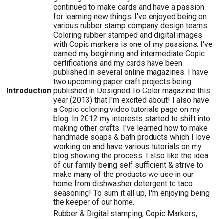
continued to make cards and have a passion
for learning new things. I've enjoyed being on
various rubber stamp company design teams.
Coloring rubber stamped and digital images
with Copic markers is one of my passions. I've
earned my beginning and intermediate Copic
certifications and my cards have been
published in several online magazines. I have
two upcoming paper craft projects being
Introduction
published in Designed To Color magazine this
year (2013) that I'm excited about! I also have
a Copic coloring video tutorials page on my
blog. In 2012 my interests started to shift into
making other crafts. I've learned how to make
handmade soaps & bath products which I love
working on and have various tutorials on my
blog showing the process. I also like the idea
of our family being self sufficient & strive to
make many of the products we use in our
home from dishwasher detergent to taco
seasoning! To sum it all up, I'm enjoying being
the keeper of our home.
Rubber & Digital stamping, Copic Markers,