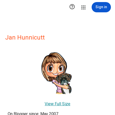

Sign in
Jan Hunnicutt
View Full Size
On Blogger since: May 2007