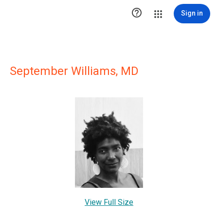

Sign in
September Williams, MD
View Full Size