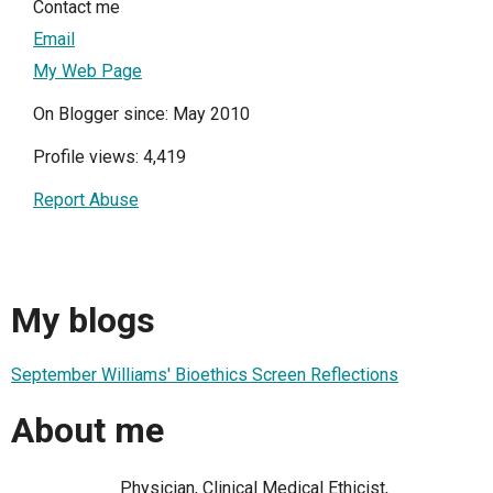
Contact me
Email
My Web Page
On Blogger since: May 2010
Profile views: 4,419
Report Abuse
My blogs
September Williams' Bioethics Screen Reflections
About me
Physician, Clinical Medical Ethicist,