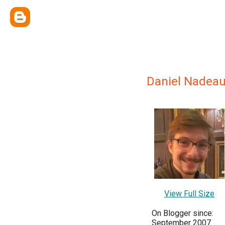
Daniel Nadea
View Full Size
On Blogger since:
September 2007