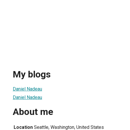
u
My blogs
Daniel Nadeau
Daniel Nadeau
About me
Location
Seattle, Washington, United States