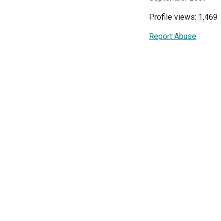
Profile views: 1,469
Report Abuse