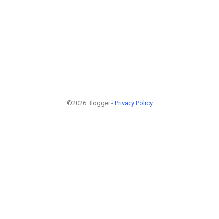
©2026 Blogger -
Privacy Policy