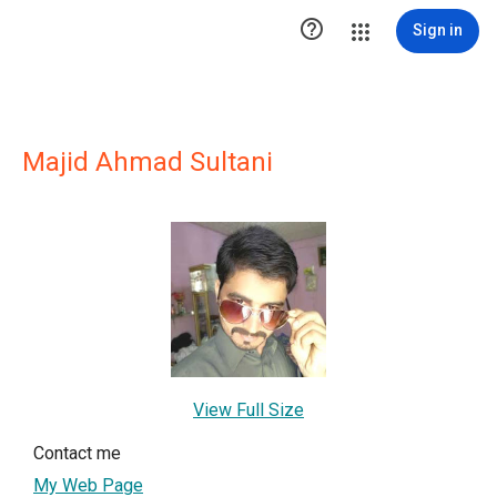

Sign in
Majid Ahmad Sultani
View Full Size
Contact me
My Web Page