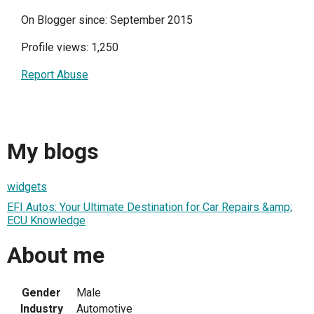
On Blogger since: September 2015
Profile views: 1,250
Report Abuse
My blogs
widgets
EFI Autos: Your Ultimate Destination for Car Repairs &amp;
ECU Knowledge
About me
Gender
Male
Industry
Automotive