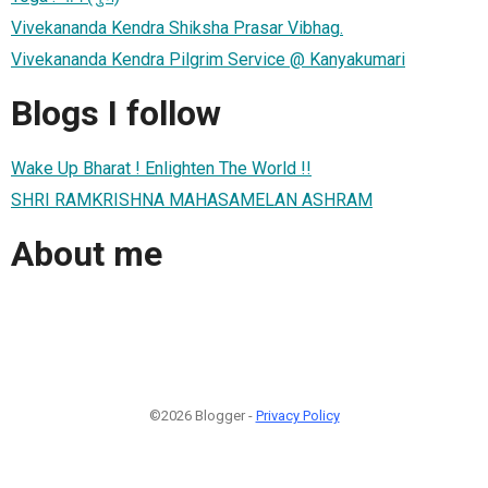
Vivekananda Kendra Shiksha Prasar Vibhag.
Vivekananda Kendra Pilgrim Service @ Kanyakumari
Blogs I follow
Wake Up Bharat ! Enlighten The World !!
SHRI RAMKRISHNA MAHASAMELAN ASHRAM
About me
©2026 Blogger -
Privacy Policy