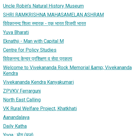
Uncle Robin’s Natural History Museum
SHRI RAMKRISHNA MAHASAMELAN ASHRAM
​विवेकानन्द शिला स्मारक - एक भारत विजयी भारत
Yuva Bharati
Eknathji - Man with Capital M
Centre for Policy Studies
विवेकनन्द केन्द्र प्रशिक्षण व सेवा प्रकल्प
Welcome to Vivekananda Rock Memorial &amp; Vivekananda
Kendra
Vivekananda Kendra Kanyakumari
ZPVKV Ferrargunj
North East Calling
VK Rural Welfare Project, Khatkhati
Aanandalaya
Daily Katha
Yoga : योग (युज)