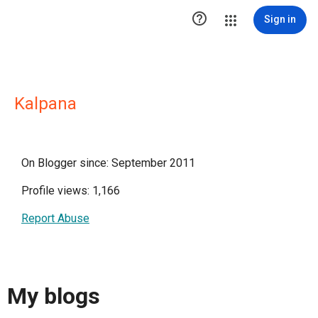

Sign in
Kalpana
On Blogger since: September 2011
Profile views: 1,166
Report Abuse
My blogs