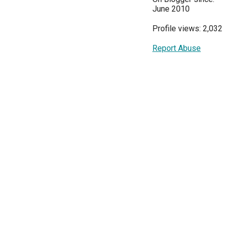
June 2010
Profile views: 2,032
Report Abuse