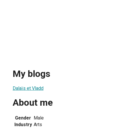
My blogs
Dalaïs et Vladd
About me
Gender
Male
Industry
Arts