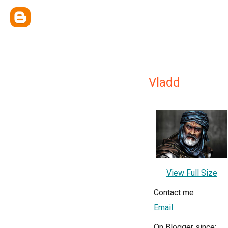
Vladd
View Full Size
Contact me
Email
On Blogger since: