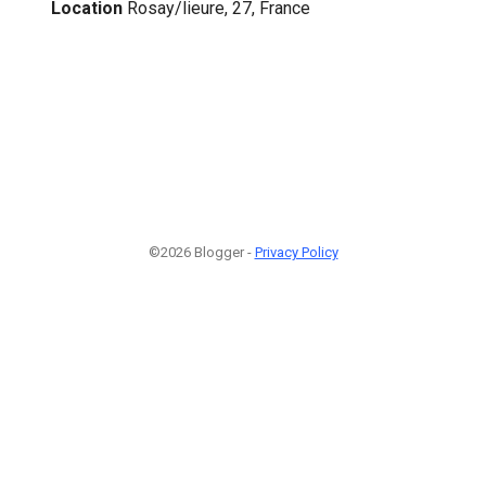
Location
Rosay/lieure, 27, France
©2026 Blogger -
Privacy Policy