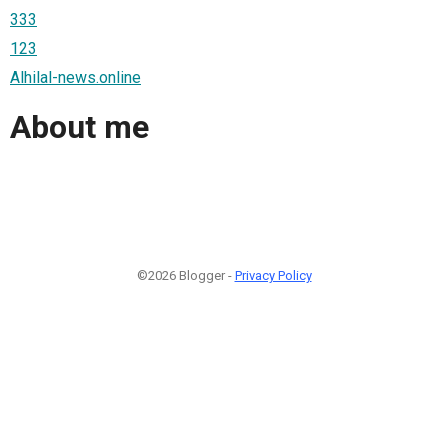
333
123
Alhilal-news.online
About me
©2026 Blogger -
Privacy Policy