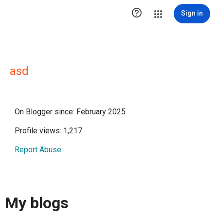

Sign in
asd
On Blogger since: February 2025
Profile views: 1,217
Report Abuse
My blogs