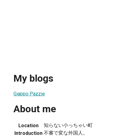
My blogs
Giappo Pazzie
About me
知らない小っちゃい町
Location
不審で変な外国人。
Introduction