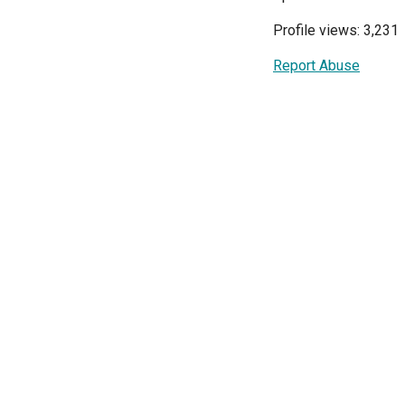
Profile views: 3,231
Report Abuse