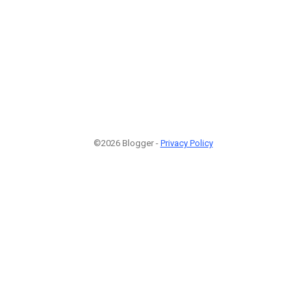
©2026 Blogger -
Privacy Policy