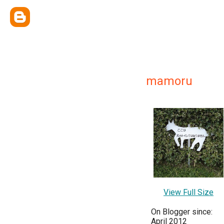
mamoru
View Full Size
On Blogger since:
April 2012