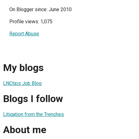
On Blogger since: June 2010
Profile views: 1,075
Report Abuse
My blogs
LNCtips Job Blog
Blogs I follow
Litigation from the Trenches
About me