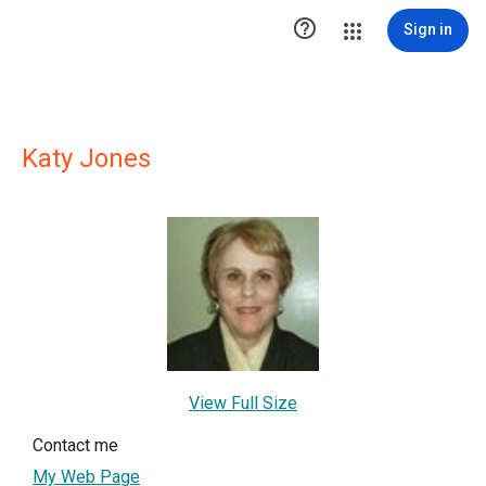

Sign in
Katy Jones
View Full Size
Contact me
My Web Page