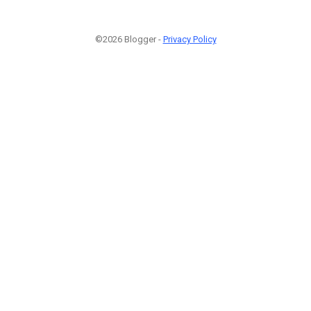
©2026 Blogger -
Privacy Policy