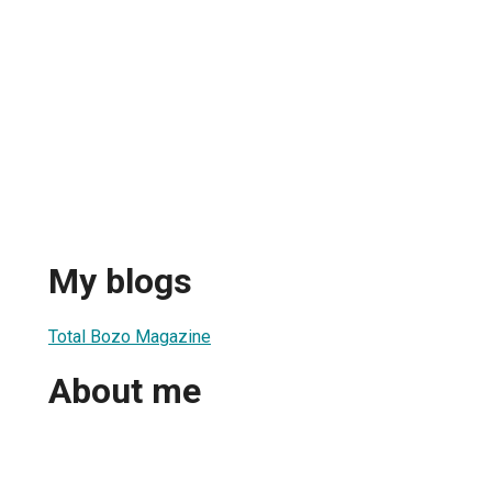
My blogs
Total Bozo Magazine
About me