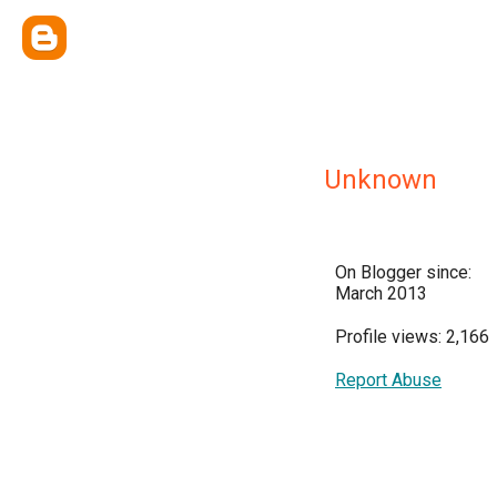
Unknown
On Blogger since:
March 2013
Profile views: 2,166
Report Abuse