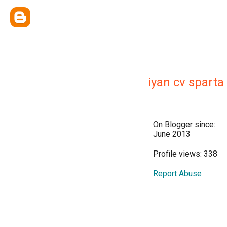
iyan cv spart
On Blogger since:
June 2013
Profile views: 338
Report Abuse