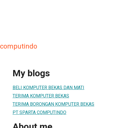
a computindo
My blogs
BELI KOMPUTER BEKAS DAN MATI
TERIMA KOMPUTER BEKAS
TERIMA BORONGAN KOMPUTER BEKAS
PT SPARTA COMPUTINDO
About me