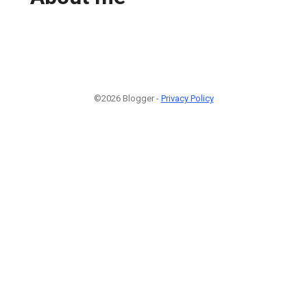
©2026 Blogger -
Privacy Policy