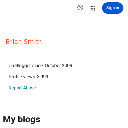

Sign in
Brian Smith
On Blogger since: October 2009
Profile views: 3,999
Report Abuse
My blogs