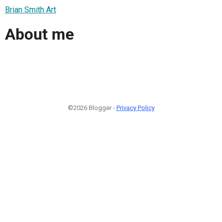
Brian Smith Art
About me
©2026 Blogger -
Privacy Policy